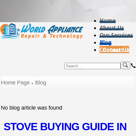
Home
About Us
Our Services
Blog
Contact Us
Home Page
Blog
No blog article was found
STOVE BUYING GUIDE IN