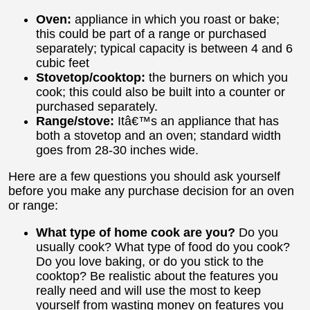
Oven:
appliance in which you roast or bake;
this could be part of a range or purchased
separately; typical capacity is between 4 and 6
cubic feet
Stovetop/cooktop:
the burners on which you
cook; this could also be built into a counter or
purchased separately.
Range/stove:
Itâ€™s an appliance that has
both a stovetop and an oven; standard width
goes from 28-30 inches wide.
Here are a few questions you should ask yourself
before you make any purchase decision for an oven
or range:
What type of home cook are you?
Do you
usually cook? What type of food do you cook?
Do you love baking, or do you stick to the
cooktop? Be realistic about the features you
really need and will use the most to keep
yourself from wasting money on features you