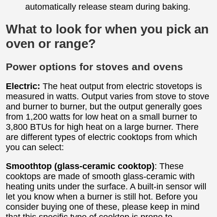
automatically release steam during baking.
What to look for when you pick an
oven or range?
Power options for stoves and ovens
Electric:
The heat output from electric stovetops is
measured in watts. Output varies from stove to stove
and burner to burner, but the output generally goes
from 1,200 watts for low heat on a small burner to
3,800 BTUs for high heat on a large burner. There
are different types of electric cooktops from which
you can select:
Smoothtop (glass-ceramic cooktop)
: These
cooktops are made of smooth glass-ceramic with
heating units under the surface. A built-in sensor will
let you know when a burner is still hot. Before you
consider buying one of these, please keep in mind
that this specific type of cooktop is prone to