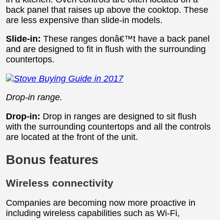
back panel that raises up above the cooktop. These
are less expensive than slide-in models.
Slide-in:
These ranges donâ€™t have a back panel
and are designed to fit in flush with the surrounding
countertops.
Drop-in range.
Drop-in:
Drop in ranges are designed to sit flush
with the surrounding countertops and all the controls
are located at the front of the unit.
Bonus features
Wireless connectivity
Companies are becoming now more proactive in
including wireless capabilities such as Wi-Fi,