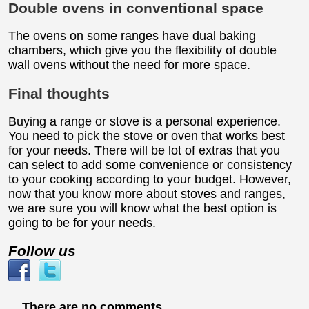
Double ovens in conventional space
The ovens on some ranges have dual baking
chambers, which give you the flexibility of double
wall ovens without the need for more space.
Final thoughts
Buying a range or stove is a personal experience.
You need to pick the stove or oven that works best
for your needs. There will be lot of extras that you
can select to add some convenience or consistency
to your cooking according to your budget. However,
now that you know more about stoves and ranges,
we are sure you will know what the best option is
going to be for your needs.
Follow us
There are no comments