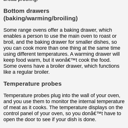
Bottom drawers
(baking/warming/broiling)
Some range ovens offer a baking drawer, which
enables a person to use the main oven to roast or
broil, and the baking drawer for smaller dishes, so
you can cook more than one thing at the same time
using different temperatures. A warming drawer will
keep food warm, but it wonâ€™t cook the food.
Some ovens have a broiler drawer, which functions
like a regular broiler.
Temperature probes
Temperature probes plug into the wall of your oven,
and you use them to monitor the internal temperature
of meat as it cooks. The temperature displays on the
control panel of your oven, so you donâ€™t have to
open the door to see if your dish is done.