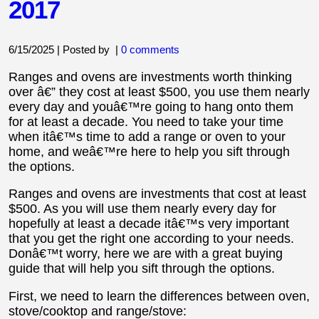
2017
6/15/2025 | Posted by
|
0 comments
Ranges and ovens are investments worth thinking
over â€” they cost at least $500, you use them nearly
every day and youâ€™re going to hang onto them
for at least a decade. You need to take your time
when itâ€™s time to add a range or oven to your
home, and weâ€™re here to help you sift through
the options.
Ranges and ovens are investments that cost at least
$500. As you will use them nearly every day for
hopefully at least a decade itâ€™s very important
that you get the right one according to your needs.
Donâ€™t worry, here we are with a great buying
guide that will help you sift through the options.
First, we need to learn the differences between oven,
stove/cooktop and range/stove: