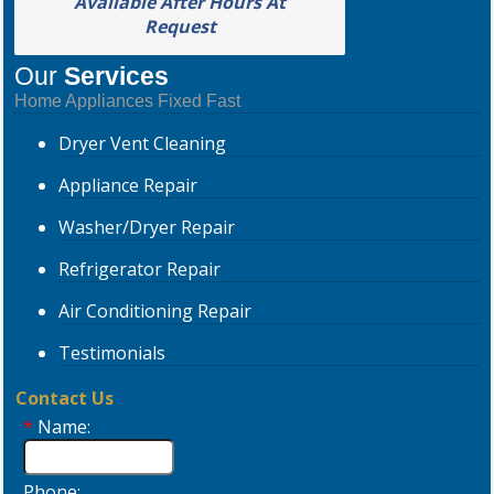
Available After Hours At
Request
Our
Services
Home Appliances Fixed Fast
Dryer
Vent Cleaning
Appliance
Repair
Washer/Dryer
Repair
Refrigerator
Repair
Air Conditioning
Repair
Testimonials
Contact Us
*
Name:
Phone: