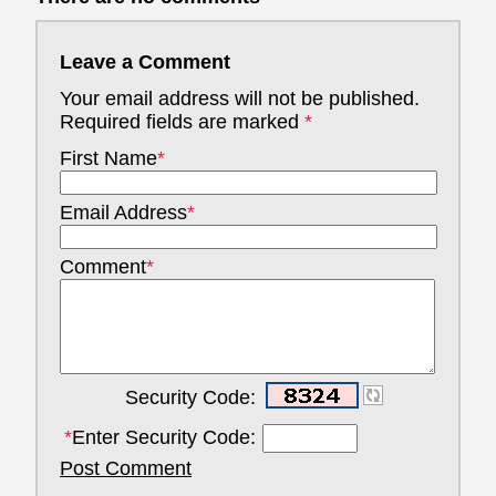
Leave a Comment
Your email address will not be published.
Required fields are marked
*
First Name
*
Email Address
*
Comment
*
Security Code:
*
Enter Security Code:
Post Comment