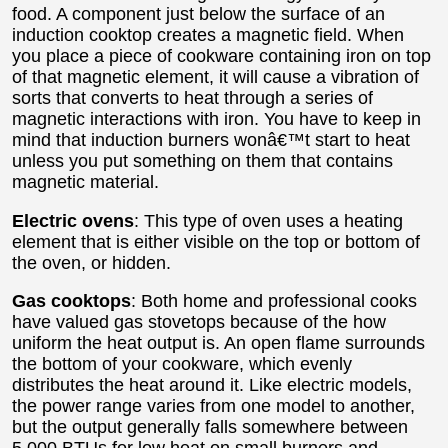
food. A component just below the surface of an
induction cooktop creates a magnetic field. When
you place a piece of cookware containing iron on top
of that magnetic element, it will cause a vibration of
sorts that converts to heat through a series of
magnetic interactions with iron. You have to keep in
mind that induction burners wonâ€™t start to heat
unless you put something on them that contains
magnetic material.
Electric ovens
: This type of oven uses a heating
element that is either visible on the top or bottom of
the oven, or hidden.
Gas cooktops
: Both home and professional cooks
have valued gas stovetops because of the how
uniform the heat output is. An open flame surrounds
the bottom of your cookware, which evenly
distributes the heat around it. Like electric models,
the power range varies from one model to another,
but the output generally falls somewhere between