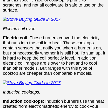
scratches, and not all cookware is safe to use on the
surface.
E
lectric coil oven
Electric coil
: These burners convert the electricity
that runs into the coil into heat. These cooktops
contain sensors that notify you when a burner is on,
but not necessarily whether it is still hot. To sum up, it
is hard to keep the coil perfectly level. In addition,
electric coil ranges are slower to heat and to cool
than other models. But ranges with this type of
cooktop are cheaper than comparable models.
Induction cooktops.
Induction cooktops
: Induction burners use the heat
created from electromagnetic energy to cook your