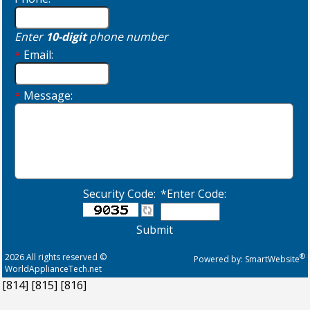
Enter
10-digit
phone number
*
Email:
*
Message:
Security Code:
*Enter Code:
Submit
2026 All rights reserved ©
®
Powered by:
SmartWebsite
WorldApplianceTech.net
[814]
[815]
[816]