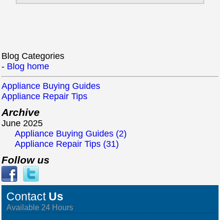
Blog Categories
-
Blog home
Appliance Buying Guides
Appliance Repair Tips
Archive
June 2025
Appliance Buying Guides (2)
Appliance Repair Tips (31)
Follow us
Contact
Us
Available 24 Hours