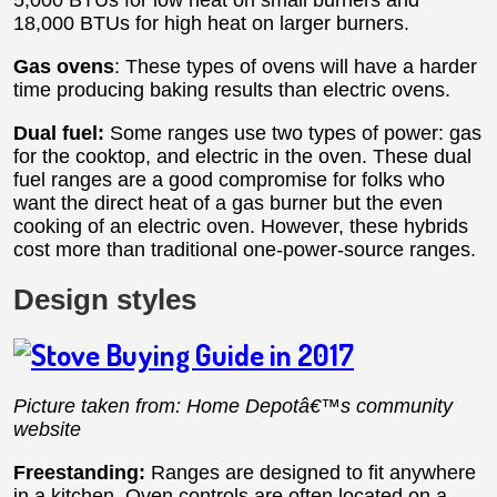
5,000 BTUs for low heat on small burners and
18,000 BTUs for high heat on larger burners.
Gas ovens
: These types of ovens will have a harder
time producing baking results than electric ovens.
Dual fuel:
Some ranges use two types of power: gas
for the cooktop, and electric in the oven. These dual
fuel ranges are a good compromise for folks who
want the direct heat of a gas burner but the even
cooking of an electric oven. However, these hybrids
cost more than traditional one-power-source ranges.
Design styles
Picture taken from: Home Depotâ€™s community
website
Freestanding:
Ranges are designed to fit anywhere
in a kitchen. Oven controls are often located on a