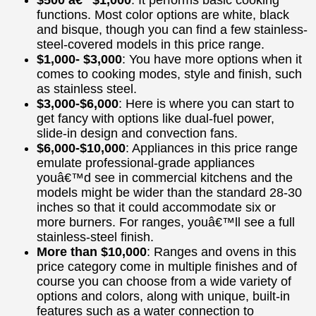
functions. Most color options are white, black
and bisque, though you can find a few stainless-
steel-covered models in this price range.
$1,000- $3,000
: You have more options when it
comes to cooking modes, style and finish, such
as stainless steel.
$3,000-$6,000
: Here is where you can start to
get fancy with options like dual-fuel power,
slide-in design and convection fans.
$6,000-$10,000
: Appliances in this price range
emulate professional-grade appliances
youâ€™d see in commercial kitchens and the
models might be wider than the standard 28-30
inches so that it could accommodate six or
more burners. For ranges, youâ€™ll see a full
stainless-steel finish.
More than $10,000
: Ranges and ovens in this
price category come in multiple finishes and of
course you can choose from a wide variety of
options and colors, along with unique, built-in
features such as a water connection to