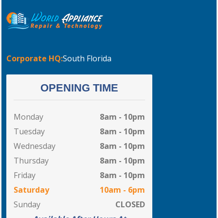
Corporate HQ:
South Florida
OPENING TIME
Monday
8am - 10pm
Tuesday
8am - 10pm
Wednesday
8am - 10pm
Thursday
8am - 10pm
Friday
8am - 10pm
Saturday
10am - 6pm
Sunday
CLOSED