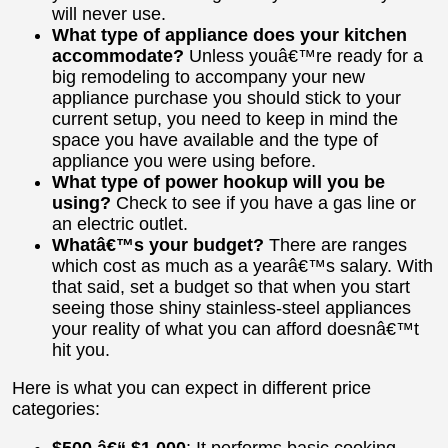
will never use.
What type of appliance does your kitchen
accommodate?
Unless youâ€™re ready for a
big remodeling to accompany your new
appliance purchase you should stick to your
current setup, you need to keep in mind the
space you have available and the type of
appliance you were using before.
What type of power hookup will you be
using?
Check to see if you have a gas line or
an electric outlet.
Whatâ€™s your budget?
There are ranges
which cost as much as a yearâ€™s salary. With
that said, set a budget so that when you start
seeing those shiny stainless-steel appliances
your reality of what you can afford doesnâ€™t
hit you.
Here is what you can expect in different price
categories:
$500 â€“ $1,000
: It performs basic cooking