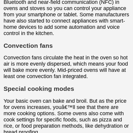
Bluetooth and near-field communication (NFC) in
ovens and stoves so you can control your appliance
from your smartphone or tablet. Some manufacturers
have also started to connect appliances with smart-
home devices to add some automation and voice
control in the kitchen.
Convection fans
Convection fans circulate the heat in the oven so hot
air is more evenly dispersed, which means your food
will bake more evenly. Mid-priced ovens will have at
least one convection fan integrated.
Special cooking modes
Your basic oven can bake and broil. But as the price
for ovens increases, youâ€™ll see that there are
more cooking options. Some ovens also come with
cook settings for specific foods, such as pizza and
rice, or food preparation methods, like dehydration or
bread proofing.