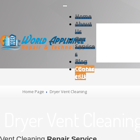
Home
About
Us
Our
Service
s
Blog
Contac
t Us
Home Page
Dryer Vent Cleaning
Dryer Vent Cleanin
Vent Cleaning
Repair Service