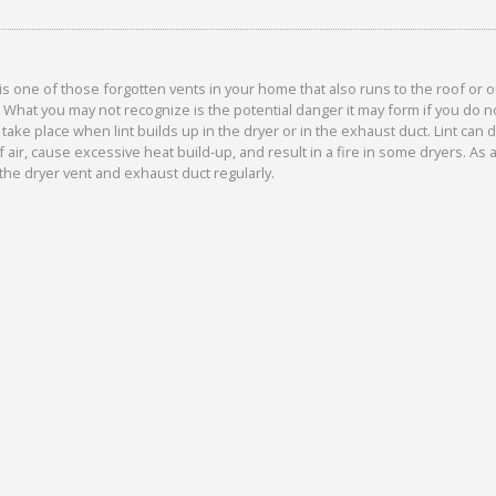
is one of those forgotten vents in your home that also runs to the roof or 
. What you may not recognize is the potential danger it may form if you do no
n take place when lint builds up in the dryer or in the exhaust duct. Lint can
f air, cause excessive heat build-up, and result in a fire in some dryers. As
the dryer vent and exhaust duct regularly.