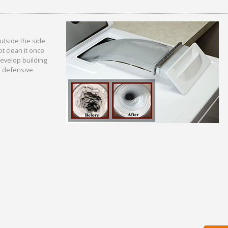
outside the side
t clean it once
 develop building
 a defensive