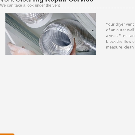
We can take a look under the vent
Your dryer vent 
of an outer wall
a year. Fires ca
block the flow o
measure, clean 