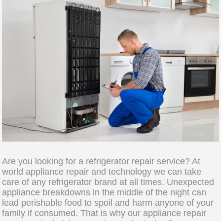
Are you looking for a refrigerator repair service? At
world appliance repair and technology we can take
care of any refrigerator brand at all times. Unexpected
appliance breakdowns in the middle of the night can
lead perishable food to spoil and harm anyone of your
family if consumed. That is why our appliance repair