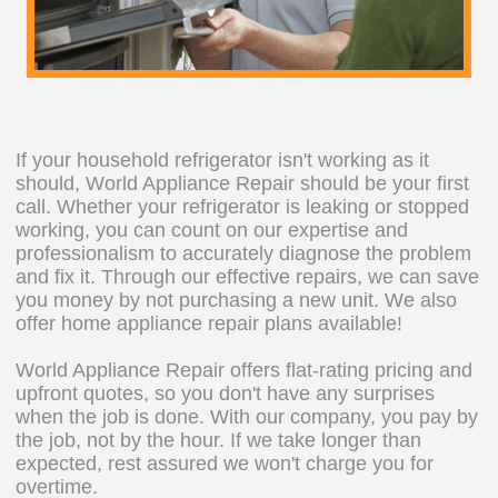
If your household refrigerator isn't working as it
should, World Appliance Repair should be your first
call. Whether your refrigerator is leaking or stopped
working, you can count on our expertise and
professionalism to accurately diagnose the problem
and fix it. Through our effective repairs, we can save
you money by not purchasing a new unit. We also
offer home appliance repair plans available!
World Appliance Repair offers flat-rating pricing and
upfront quotes, so you don't have any surprises
when the job is done. With our company, you pay by
the job, not by the hour. If we take longer than
expected, rest assured we won't charge you for
overtime.