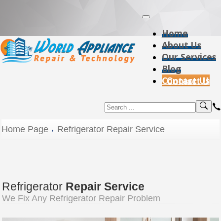
Home
About Us
Our Services
Blog
Contact Us
Home Page
Refrigerator Repair Service
Refrigerator
Repair Service
We Fix Any Refrigerator Repair Problem