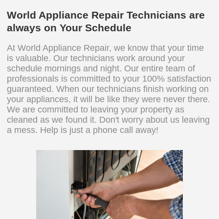
World Appliance Repair Technicians are
always on Your Schedule
At World Appliance Repair, we know that your time
is valuable. Our technicians work around your
schedule mornings and night. Our entire team of
professionals is committed to your 100% satisfaction
guaranteed. When our technicians finish working on
your appliances, it will be like they were never there.
We are committed to leaving your property as
cleaned as we found it. Don't worry about us leaving
a mess. Help is just a phone call away!