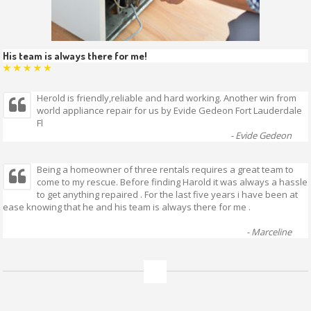
His team is always there for me!
Herold is friendly,reliable and hard working. Another win from
world appliance repair for us by Evide Gedeon Fort Lauderdale
Fl
- Evide Gedeon
Being a homeowner of three rentals requires a great team to
come to my rescue. Before finding Harold it was always a hassle
to get anything repaired .
For the last five years i have been at
ease knowing that he and his team is always there for me .
- Marceline