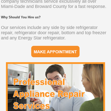
company technicians service exclusively all over
Miami-Dade and Broward County for a fast response.
Why Should You Hire us?
Our services include any side by side refrigerator
repair, refrigerator door repair, bottom and top freezer
and any Energy Star refrigerator.