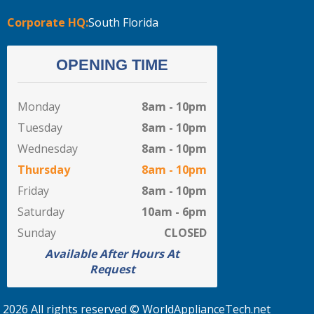
Corporate HQ:
South Florida
OPENING TIME
Monday
8am - 10pm
Tuesday
8am - 10pm
Wednesday
8am - 10pm
Thursday
8am - 10pm
Friday
8am - 10pm
Saturday
10am - 6pm
Sunday
CLOSED
Available After Hours At
Request
2026 All rights reserved © WorldApplianceTech.net