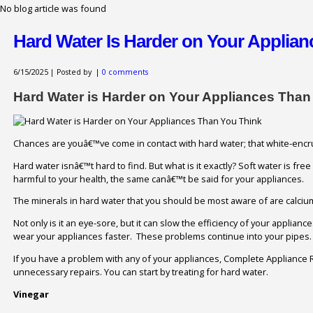
No blog article was found
Hard Water Is Harder on Your Applia
6/15/2025 | Posted by
|
0 comments
Hard Water is Harder on Your Appliances Than
Chances are youâ€™ve come in contact with hard water; that white-encrus
Hard water isnâ€™t hard to find. But what is it exactly? Soft water is fre
harmful to your health, the same canâ€™t be said for your appliances.
The minerals in hard water that you should be most aware of are calci
Not only is it an eye-sore, but it can slow the efficiency of your applia
wear your appliances faster. These problems continue into your pipes. H
If you have a problem with any of your appliances, Complete Appliance R
unnecessary repairs. You can start by treating for hard water.
Vinegar