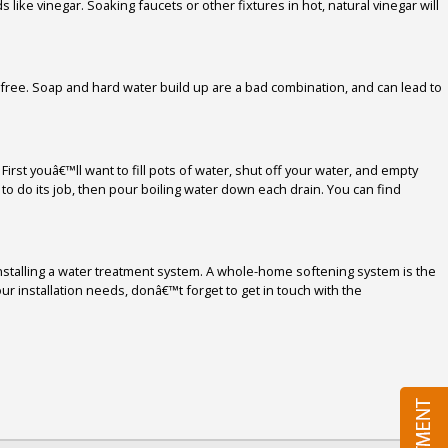
like vinegar. Soaking faucets or other fixtures in hot, natural vinegar will
free. Soap and hard water build up are a bad combination, and can lead to
irst youâ€™ll want to fill pots of water, shut off your water, and empty
to do its job, then pour boiling water down each drain. You can find
installing a water treatment system. A whole-home softening system is the
r installation needs, donâ€™t forget to get in touch with the