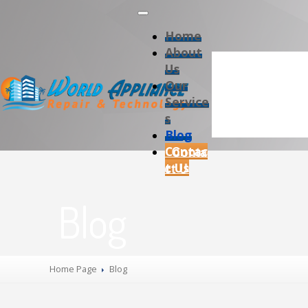
Home
About
Us
Our
Service
s
Blog
Contac
t Us
Blog
Home Page
Blog