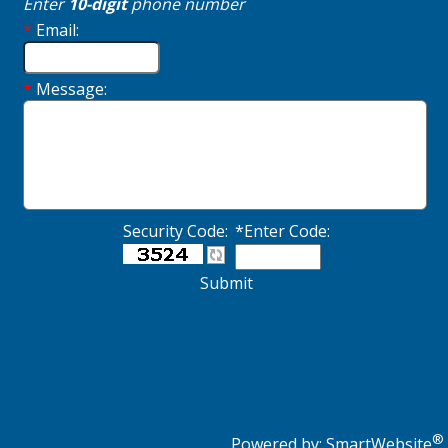
Enter
10-digit
phone number
*
Email:
*
Message:
Security Code:
*Enter Code:
Submit
®
Powered by:
SmartWebsite