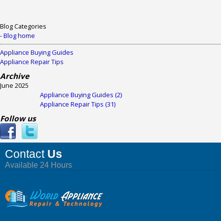
Blog Categories
-
Blog home
Appliance Buying Guides
Appliance Repair Tips
Archive
June 2025
Appliance Buying Guides (2)
Appliance Repair Tips (31)
Follow us
Contact
Us
Available 24 Hours