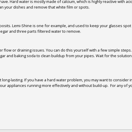
. Hard water is mostly made of calcium, which is highly reactive with acids 
lean your dishes and remove that white film or spots.
posits. Lemi-Shine is one for example, and used to keep your glasses spot 
egar and three parts filtered water to remove.
 flow or draining issues. You can do this yourself with a few simple steps. F
ar and baking soda to clean buildup from your pipes. Wait for the solution 
 long-lasting. If you have a hard water problem, you may want to consider 
r appliances running more effectively and without build-up. For any of you