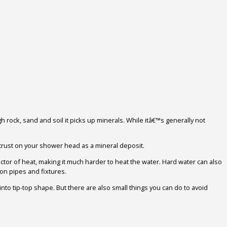
gh rock, sand and soil it picks up minerals. While itâ€™s generally not
rust on your shower head as a mineral deposit.
uctor of heat, making it much harder to heat the water. Hard water can also
on pipes and fixtures.
to tip-top shape. But there are also small things you can do to avoid