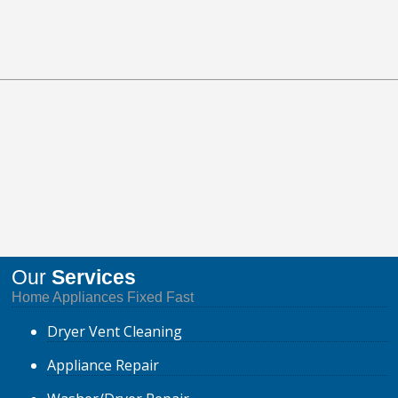
Our
Services
Home Appliances Fixed Fast
Dryer
Vent Cleaning
Appliance
Repair