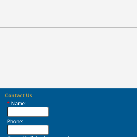
Contact Us
*
Name:
Phone: