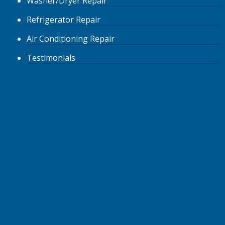
Washer/Dryer
Repair
Refrigerator
Repair
Air Conditioning
Repair
Testimonials