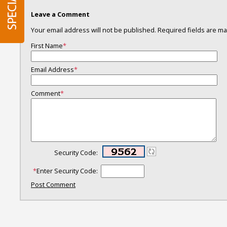
Leave a Comment
Your email address will not be published. Required fields are 
First Name
*
Email Address
*
Comment
*
Security Code:
*
Enter Security Code:
Post Comment