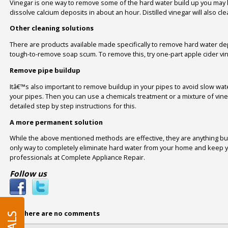
Vinegar is one way to remove some of the hard water build up you may have
dissolve calcium deposits in about an hour. Distilled vinegar will also c
Other cleaning solutions
There are products available made specifically to remove hard water de
tough-to-remove soap scum. To remove this, try one-part apple cider vin
Remove pipe buildup
Itâ€™s also important to remove buildup in your pipes to avoid slow water
your pipes. Then you can use a chemicals treatment or a mixture of vineg
detailed step by step instructions for this.
A more permanent solution
While the above mentioned methods are effective, they are anything but
only way to completely eliminate hard water from your home and keep you
professionals at Complete Appliance Repair.
Follow us
There are no comments