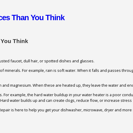
nces Than You Think
 You Think
ted faucet, dull hair, or spotted dishes and glasses.
e of minerals. For example, rain is soft water. When it falls and passes throu
um and magnesium. When these are heated up, they leave the water and enc
nces. For example, the hard water buildup in your water heater is a poor cond
ard water builds up and can create clogs, reduce flow, or increase stress 
epair is here to help you get your dishwasher, microwave, dryer and more in