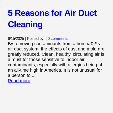
5 Reasons for Air Duct
Cleaning
6/15/2025 | Posted by
|
0 comments
By removing contaminants from a homeâ€™s
air duct system, the effects of dust and mold are
greatly reduced. Clean, healthy, circulating air is
a must for those sensitive to indoor air
contaminants, especially with allergies being at
an all-time high in America. It is not unusual for
a person to ...
Read more