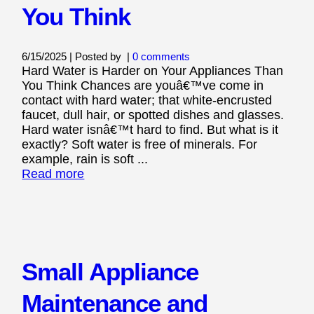
You Think
6/15/2025 | Posted by
|
0 comments
Hard Water is Harder on Your Appliances Than
You Think Chances are youâ€™ve come in
contact with hard water; that white-encrusted
faucet, dull hair, or spotted dishes and glasses.
Hard water isnâ€™t hard to find. But what is it
exactly? Soft water is free of minerals. For
example, rain is soft ...
Read more
Small Appliance
Maintenance and