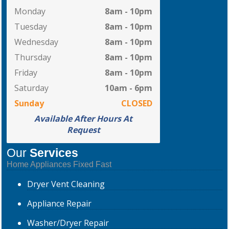
Monday
8am - 10pm
Tuesday
8am - 10pm
Wednesday
8am - 10pm
Thursday
8am - 10pm
Friday
8am - 10pm
Saturday
10am - 6pm
Sunday
CLOSED
Available After Hours At
Request
Our
Services
Home Appliances Fixed Fast
Dryer
Vent Cleaning
Appliance
Repair
Washer/Dryer
Repair