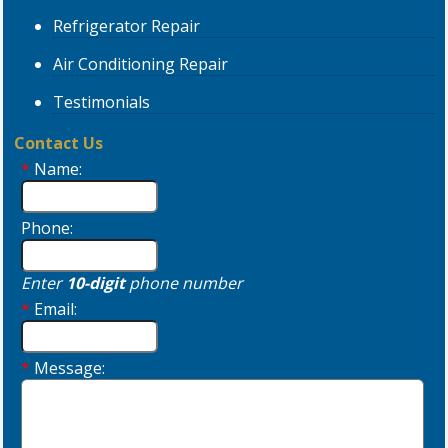
Refrigerator
Repair
Air Conditioning
Repair
Testimonials
Contact Us
*
Name:
Phone:
Enter
10-digit
phone number
*
Email:
*
Message: