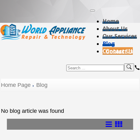
Home
About Us
Our Services
Blog
Contact Us
Home Page
Blog
No blog article was found