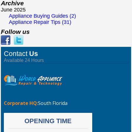
Archive
June 2025
Appliance Buying Guides (2)
Appliance Repair Tips (31)
Follow us
Contact
Us
Available 24 Hours
Corporate HQ:
South Florida
OPENING TIME