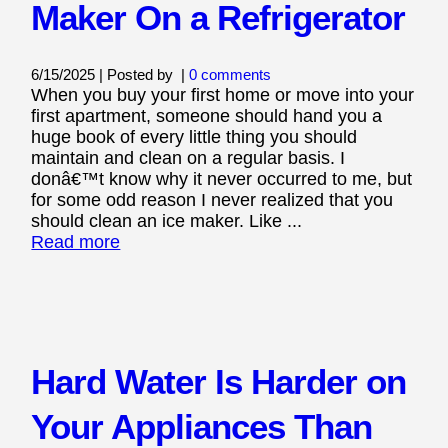
Maker On a Refrigerator
6/15/2025 | Posted by
|
0 comments
When you buy your first home or move into your
first apartment, someone should hand you a
huge book of every little thing you should
maintain and clean on a regular basis. I
donâ€™t know why it never occurred to me, but
for some odd reason I never realized that you
should clean an ice maker. Like ...
Read more
Hard Water Is Harder on
Your Appliances Than