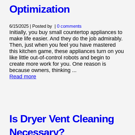
Optimization
6/15/2025 | Posted by
|
0 comments
Initially, you buy small countertop appliances to
make life easier. And they do the job admirably.
Then, just when you feel you have mastered
this kitchen game, these appliances turn on you
like little out-of-control robots and begin to
create more work for you. One reason is
because owners, thinking ...
Read more
Is Dryer Vent Cleaning
Necessary?