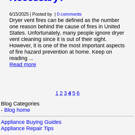
6/15/2025 | Posted by
|
0 comments
Dryer vent fires can be defined as the number
one reason behind the cause of fires in United
States. Unfortunately, many people ignore dryer
vent cleaning since it is out of their sight.
However, it is one of the most important aspects
of fire hazard prevention at home. Keep on
reading ...
Read more
1
2
3
4
5
6
Blog Categories
-
Blog home
Appliance Buying Guides
Appliance Repair Tips