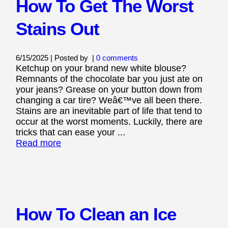
How To Get The Worst
Stains Out
6/15/2025 | Posted by
|
0 comments
Ketchup on your brand new white blouse?
Remnants of the chocolate bar you just ate on
your jeans? Grease on your button down from
changing a car tire? Weâ€™ve all been there.
Stains are an inevitable part of life that tend to
occur at the worst moments. Luckily, there are
tricks that can ease your ...
Read more
How To Clean an Ice