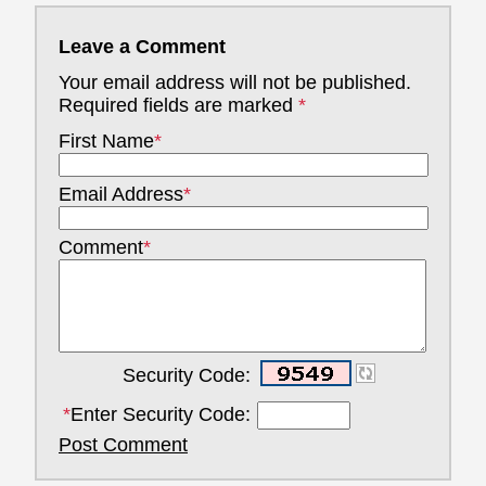
Leave a Comment
Your email address will not be published.
Required fields are marked
*
First Name
*
Email Address
*
Comment
*
Security Code:
*
Enter Security Code:
Post Comment