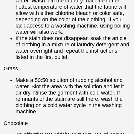
water. Wash it in the laundry machine in the
hottest temperature of water that the fabric will
allow with either chlorine bleach or color safe,
depending on the color of the clothing. If you
lack access to a washing machine, using boiling
water will also work.
If the stain does not disappear, soak the article
of clothing in a mixture of laundry detergent and
water overnight and repeat the instructions
listed in the first bullet.
Grass
Make a 50:50 solution of rubbing alcohol and
water. Blot the area with the solution and let it
air dry. Rinse the garment with cold water. If
remnants of the stain are still there, wash the
clothing on a cold water cycle in the washing
machine.
Chocolate