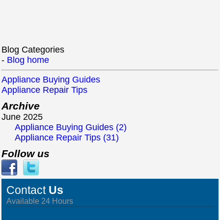
Blog Categories
-
Blog home
Appliance Buying Guides
Appliance Repair Tips
Archive
June 2025
Appliance Buying Guides (2)
Appliance Repair Tips (31)
Follow us
Contact
Us
Available 24 Hours