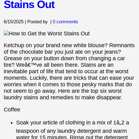
Stains Out
6/15/2025 | Posted by
|
0 comments
Ketchup on your brand new white blouse? Remnants
of the chocolate bar you just ate on your jeans?
Grease on your button down from changing a car
tire? Weâ€™ve all been there. Stains are an
inevitable part of life that tend to occur at the worst
moments. Luckily, there are tricks that can ease your
worries when it comes to those pesky marks that do
not seem to go away. Here are the top six worst
laundry stains and remedies to make disappear.
Coffee
Soak your article of clothing in a mix of 1â„2 a
teaspoon of any laundry detergent and warm
water for 15 minutes. Rinse out the detergent