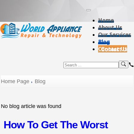
Home
About Us
Our Services
Blog
Contact Us
Home Page
Blog
No blog article was found
How To Get The Worst