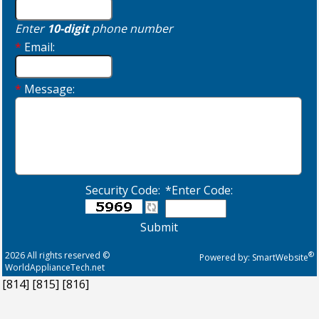
Enter
10-digit
phone number
*
Email:
*
Message:
Security Code:
*Enter Code:
Submit
2026 All rights reserved ©
®
Powered by:
SmartWebsite
WorldApplianceTech.net
[814]
[815]
[816]