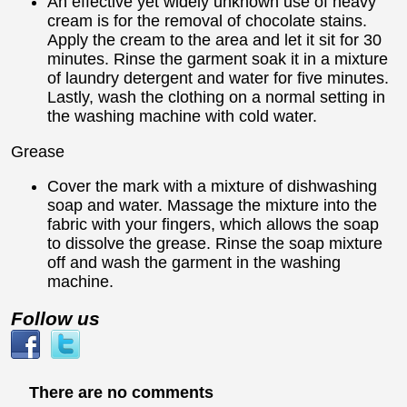
An effective yet widely unknown use of heavy
cream is for the removal of chocolate stains.
Apply the cream to the area and let it sit for 30
minutes. Rinse the garment soak it in a mixture
of laundry detergent and water for five minutes.
Lastly, wash the clothing on a normal setting in
the washing machine with cold water.
Grease
Cover the mark with a mixture of dishwashing
soap and water. Massage the mixture into the
fabric with your fingers, which allows the soap
to dissolve the grease. Rinse the soap mixture
off and wash the garment in the washing
machine.
Follow us
There are no comments