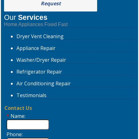
Request
Our
Services
Home Appliances Fixed Fast
Dryer
Vent Cleaning
Appliance
Repair
Washer/Dryer
Repair
Refrigerator
Repair
Air Conditioning
Repair
Testimonials
Contact Us
*
Name:
Phone: