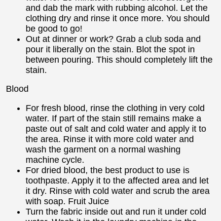
and dab the mark with rubbing alcohol. Let the
clothing dry and rinse it once more. You should
be good to go!
Out at dinner or work? Grab a club soda and
pour it liberally on the stain. Blot the spot in
between pouring. This should completely lift the
stain.
Blood
For fresh blood, rinse the clothing in very cold
water. If part of the stain still remains make a
paste out of salt and cold water and apply it to
the area. Rinse it with more cold water and
wash the garment on a normal washing
machine cycle.
For dried blood, the best product to use is
toothpaste. Apply it to the affected area and let
it dry. Rinse with cold water and scrub the area
with soap. Fruit Juice
Turn the fabric inside out and run it under cold