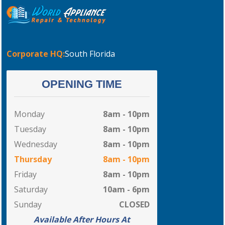
Corporate HQ:
South Florida
OPENING TIME
Monday
8am - 10pm
Tuesday
8am - 10pm
Wednesday
8am - 10pm
Thursday
8am - 10pm
Friday
8am - 10pm
Saturday
10am - 6pm
Sunday
CLOSED
Available After Hours At